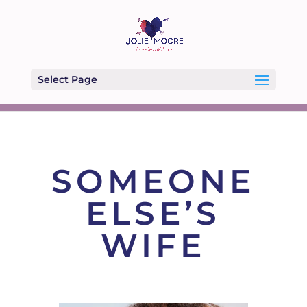
Select Page
SOMEONE
ELSE’S
WIFE