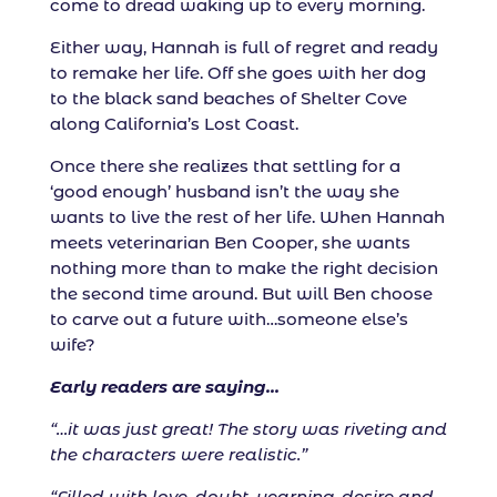
come to dread waking up to every morning.
Either way, Hannah is full of regret and ready
to remake her life. Off she goes with her dog
to the black sand beaches of Shelter Cove
along California’s Lost Coast.
Once there she realizes that settling for a
‘good enough’ husband isn’t the way she
wants to live the rest of her life. When Hannah
meets veterinarian Ben Cooper, she wants
nothing more than to make the right decision
the second time around. But will Ben choose
to carve out a future with…someone else’s
wife?
Early readers are saying…
“…it was just great! The story was riveting and
the characters were realistic.”
“Filled with love, doubt, yearning, desire and