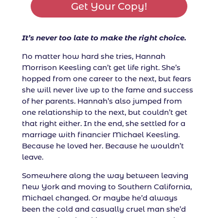
Get Your Copy!
It’s never too late to make the right choice.
No matter how hard she tries, Hannah
Morrison Keesling can’t get life right. She’s
hopped from one career to the next, but fears
she will never live up to the fame and success
of her parents. Hannah’s also jumped from
one relationship to the next, but couldn’t get
that right either. In the end, she settled for a
marriage with financier Michael Keesling.
Because he loved her. Because he wouldn’t
leave.
Somewhere along the way between leaving
New York and moving to Southern California,
Michael changed. Or maybe he’d always
been the cold and casually cruel man she’d