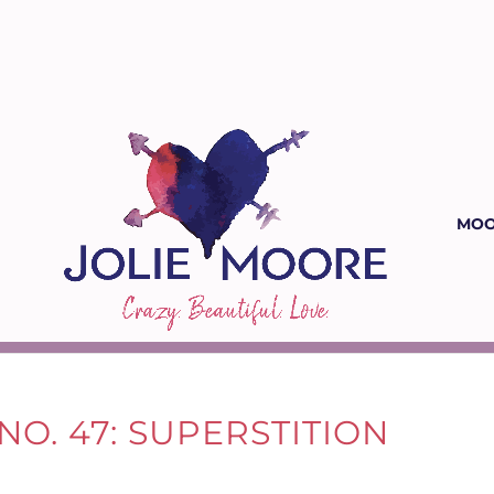
MOO
NO. 47: SUPERSTITION