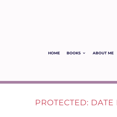
HOME
BOOKS
ABOUT ME
PROTECTED: DATE 