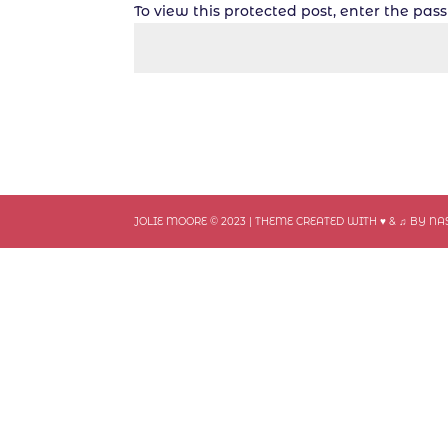
To view this protected post, enter the pa
JOLIE MOORE © 2023 | THEME CREATED WITH ♥ & ♫ BY N