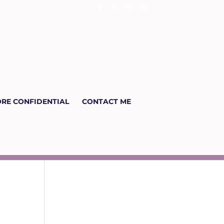
RE CONFIDENTIAL
CONTACT ME