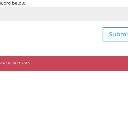
ssword below:
Submi
ASHA LAMA DESIGNS