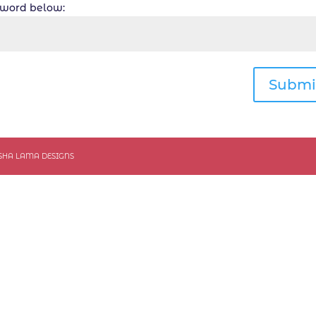
ssword below:
Submi
ASHA LAMA DESIGNS