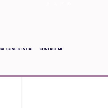
RE CONFIDENTIAL
CONTACT ME