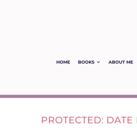
HOME
BOOKS
ABOUT ME
PROTECTED: DATE N