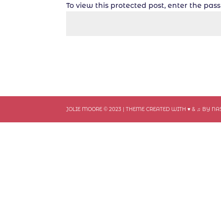
To view this protected post, enter the pa
JOLIE MOORE © 2023 | THEME CREATED WITH ♥ & ♫ BY N