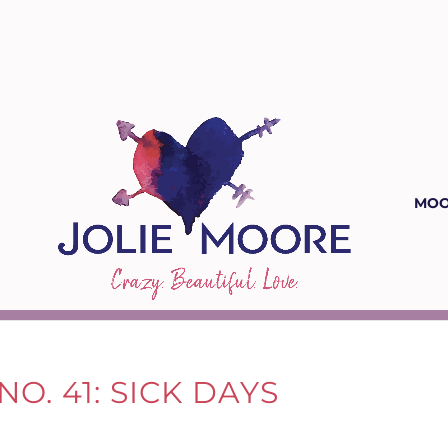
MOO
O. 41: SICK DAYS