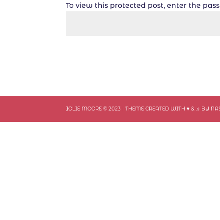
To view this protected post, enter the pa
JOLIE MOORE © 2023 | THEME CREATED WITH ♥ & ♫ BY N