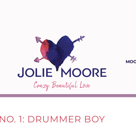
MOO
NO. 1: DRUMMER BOY