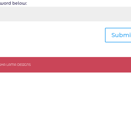
ssword below:
Submi
ASHA LAMA DESIGNS