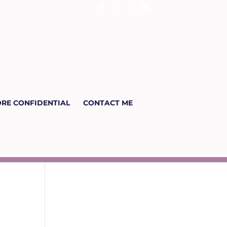
RE CONFIDENTIAL
CONTACT ME