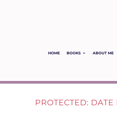
HOME
BOOKS
ABOUT ME
PROTECTED: DATE 